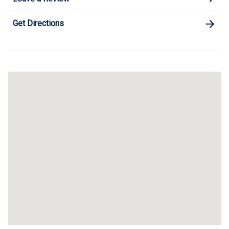
Get Directions