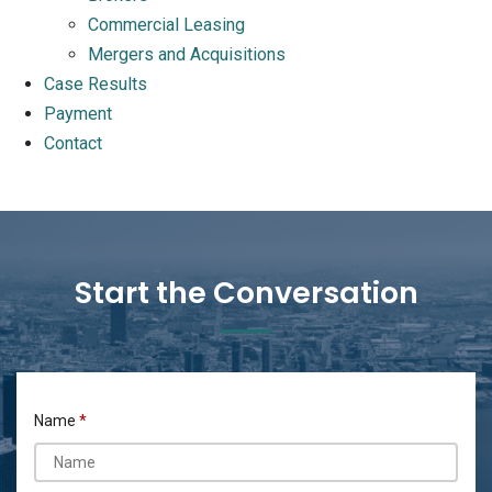
Commercial Leasing
Mergers and Acquisitions
Case Results
Payment
Contact
Start the Conversation
Name