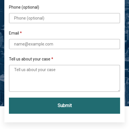
Phone (optional)
Email
Tell us about your case
Submit