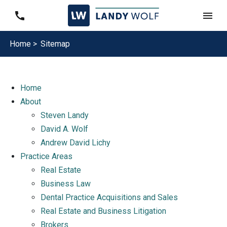
Home >
Sitemap
Home
About
Steven Landy
David A. Wolf
Andrew David Lichy
Practice Areas
Real Estate
Business Law
Dental Practice Acquisitions and Sales
Real Estate and Business Litigation
Brokers