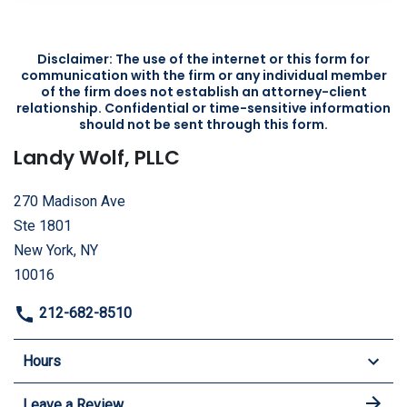
Disclaimer: The use of the internet or this form for
communication with the firm or any individual member
of the firm does not establish an attorney-client
relationship. Confidential or time-sensitive information
should not be sent through this form.
Landy Wolf, PLLC
270 Madison Ave
Ste 1801
New York, NY
10016
212-682-8510
Hours
Leave a Review